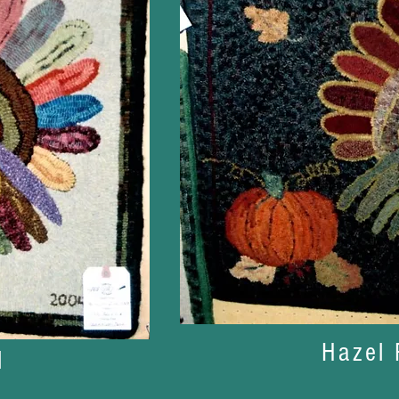
Hazel 
l