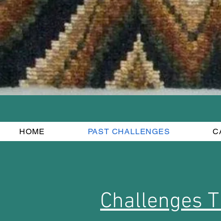
HOME
PAST CHALLENGES
C
Challenges T