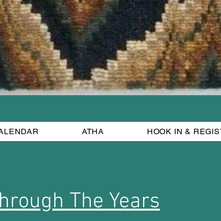
ALENDAR
ATHA
HOOK IN & REGI
hrough The Years