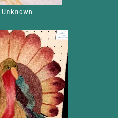
t Unknown