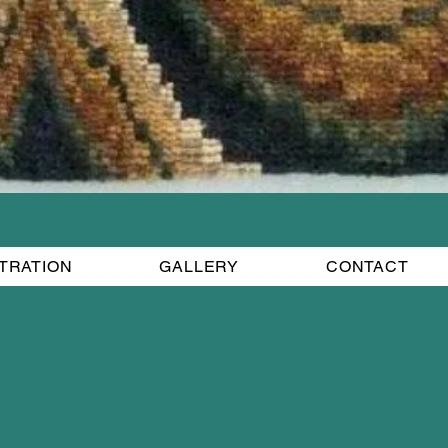
STRATION
GALLERY
CONTACT