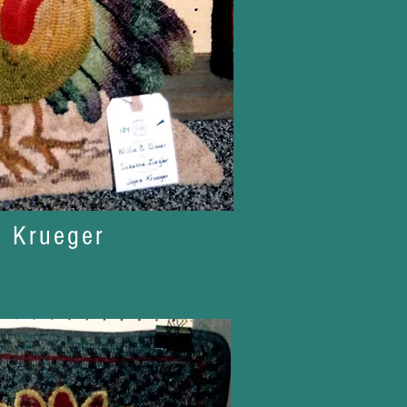
e Krueger