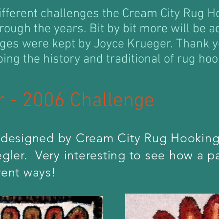
ifferent challenges the Cream City Rug 
rough the years. Bit by bit more will be a
nges were kept by Joyce Krueger. Thank y
ping the history and traditional of rug hoo
er - 2006 Challenge
designed by Cream City Rug Hooking
ler. Very interesting to see how a pa
rent ways!