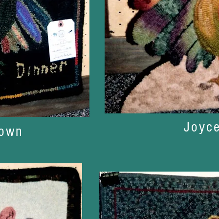
Joyc
nown