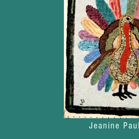
Jeanine Pau