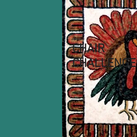
CHAIR
CHALLENGE