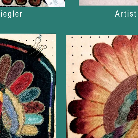
iegler
Artis