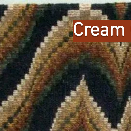
Cream 