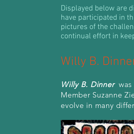
Displayed below are d
have participated in th
pictures of the challe
continual effort in kee
Willy B. Dinn
Willy B. Dinner
was 
Member Suzanne Zieg
evolve in many diffe