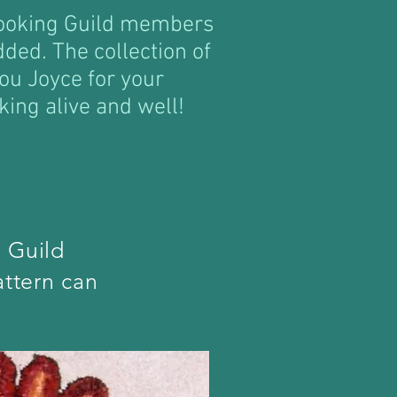
Hooking Guild members
dded. The collection of
ou Joyce for your
king alive and well!
 Guild
ttern can