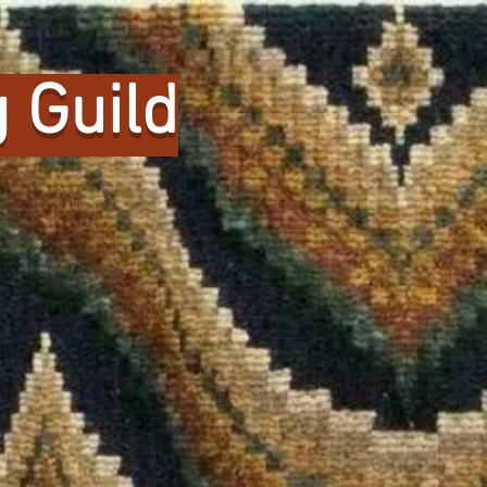
 Guild