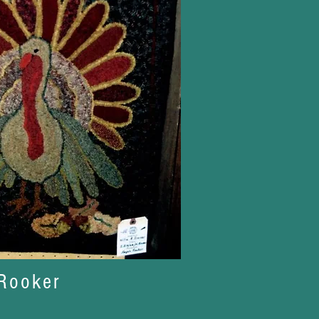
Rooker