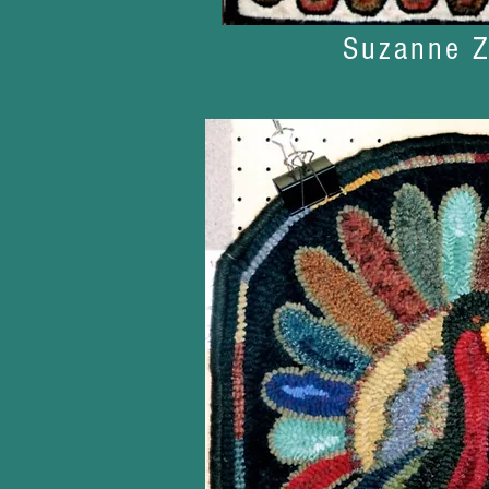
Suzanne Z