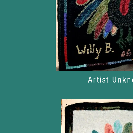
Artist Unk