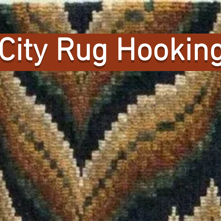
City Rug Hooking